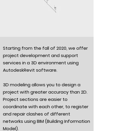
Starting from the fall of 2020, we offer
project development and support
services in a 3D environment using
AutodeskRevit software.
3D modeling allows you to design a
project with greater accuracy than 2D.
Project sections are easier to
coordinate with each other, to register
and repair clashes of different
networks using BIM (Building Information
Model).