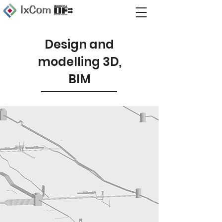
Design and
modelling 3D,
BIM