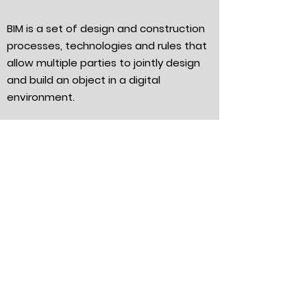
BIM is a set of design and construction
processes, technologies and rules that
allow multiple parties to jointly design
and build an object in a digital
environment.
We offer:
Up to 1kV cable lines;
3D modeling of external electronic
communications networks (EST);
3D modeling of internal electronic
communications systems (ESS);
3D modeling of power supply systems;
3D modeling of lighting systems;
3D modeling of executive surveys.