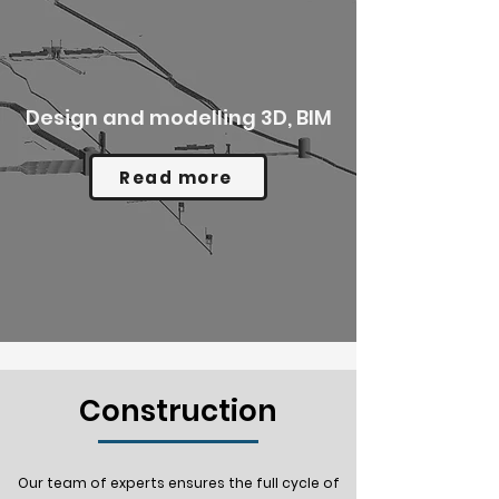
Design and modelling 3D, BIM
Read more
Construction
Our team of experts ensures the full cycle of