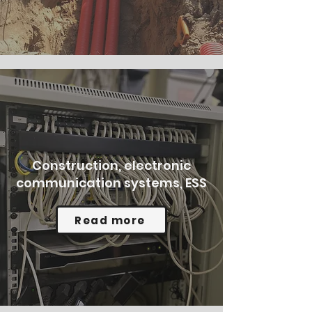
Construction, electronic
communication systems, ESS
Read more