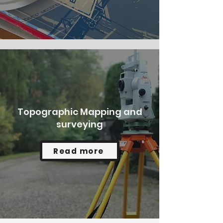
Topographic Mapping and
surveying
Read more