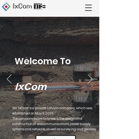
Welcome To
IxCom
SIA "IxCom" is a private Latvian company, which was
established on May 9, 2005.
The company's core business is the design and
construction of telecommunications, power supply
systems and networks, as well as surveying and geodesy.