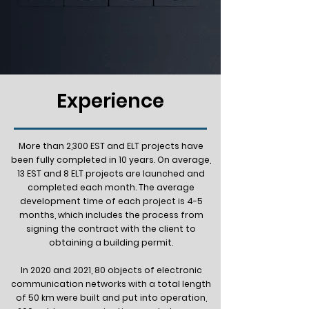
Experience
More than 2,300 EST and ELT projects have
been fully completed in 10 years. On average,
13 EST and 8 ELT projects are launched and
completed each month. The average
development time of each project is 4-5
months, which includes the process from
signing the contract with the client to
obtaining a building permit.
In 2020 and 2021, 80 objects of electronic
communication networks with a total length
of 50 km were built and put into operation,