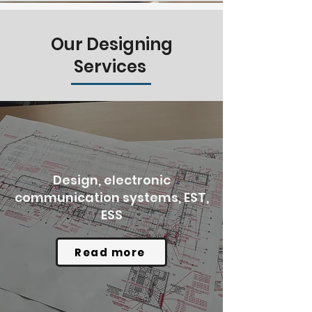
Our Designing
Services
Design, electronic
communication systems, EST,
ESS
Read more