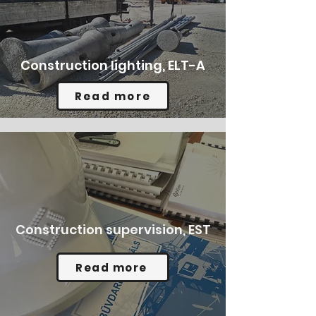
Construction lighting, ELT-A
Read more
Construction supervision, EST
Read more