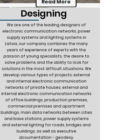
Read More
Designing
We are one of the leading designers of
electronic communication networks, power
supply systems and lighting systems in
Latvia, our company combines the many
years of experience of experts with the
passion of young specialists, the desire to
solve problems and the ability to look for
solutions in the most difficult situations. We
develop various types of projects: external
and internal electronic communication
networks of private houses, external and
internal electronic communication networks
of office buildings, production premises,
commercial premises and apartment
buildings, main data networks between cities
and base stations, power supply systems
and external lighting for roads, bridges and
buildings, as well as executive
documentation - geodesy.