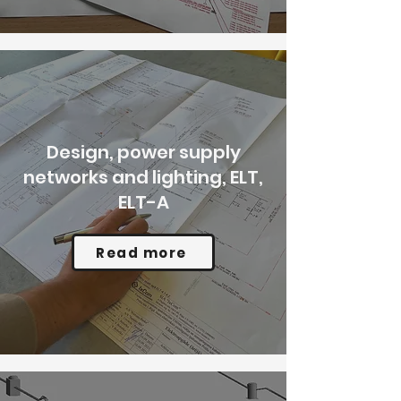
Design, power supply
networks and lighting, ELT,
ELT-A
Read more