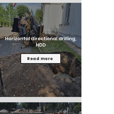
Horizontal directional drilling,
HDD
Read more