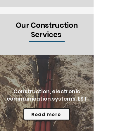
Our Construction
Services
Construction, electronic
communication systems, EST
Read more