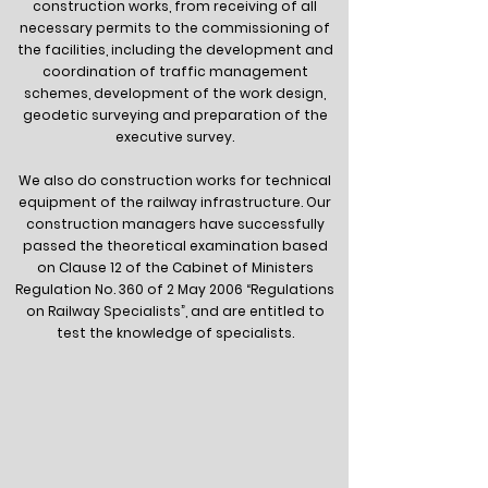
construction works, from receiving of all
necessary permits to the commissioning of
the facilities, including the development and
coordination of traffic management
schemes, development of the work design,
geodetic surveying and preparation of the
executive survey.
We also do construction works for technical
equipment of the railway infrastructure. Our
construction managers have successfully
passed the theoretical examination based
on Clause 12 of the Cabinet of Ministers
Regulation No. 360 of 2 May 2006 “Regulations
on Railway Specialists”, and are entitled to
test the knowledge of specialists.