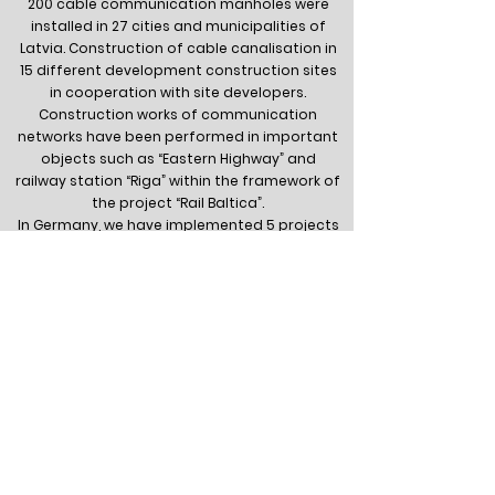
200 cable communication manholes were
installed in 27 cities and municipalities of
Latvia. Construction of cable canalisation in
15 different development construction sites
in cooperation with site developers.
Construction works of communication
networks have been performed in important
objects such as “Eastern Highway” and
railway station “Riga” within the framework of
the project “Rail Baltica”.
In Germany, we have implemented 5 projects
with a total length of 21 km, installing 165
connections to private houses, Cable
canalization with a total length of 10 km has
been built in Tallinn, in cooperation with
Estonian colleagues.
For 3 years in a row, the construction
company of SIA “IxCom” has been classified
as Class 2.